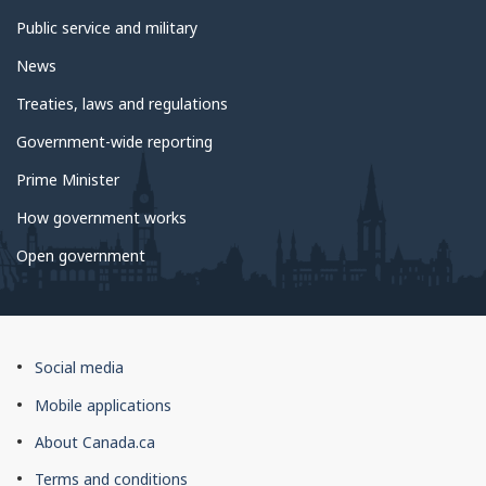
Public service and military
News
Treaties, laws and regulations
Government-wide reporting
Prime Minister
How government works
Open government
About
Social media
this
Mobile applications
site
About Canada.ca
Terms and conditions