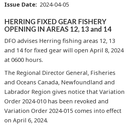
Issue Date
2024-04-05
HERRING FIXED GEAR FISHERY
OPENING IN AREAS 12, 13 and 14
DFO advises Herring fishing areas 12, 13
and 14 for fixed gear will open April 8, 2024
at 0600 hours.
The Regional Director General, Fisheries
and Oceans Canada, Newfoundland and
Labrador Region gives notice that Variation
Order 2024-010 has been revoked and
Variation Order 2024-015 comes into effect
on April 6, 2024.