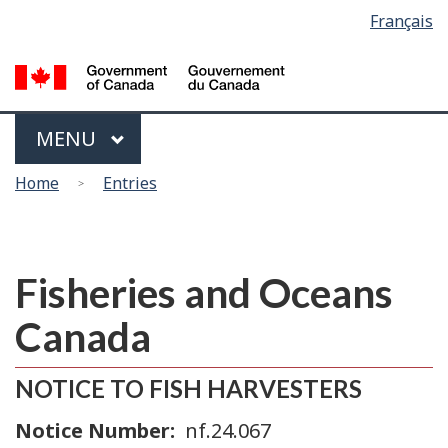
Language
Français
Skip
Switch
selection
to
to
main
basic
content
HTML
version
Menu
MAIN
MENU
You
Home
Entries
are
here
Fisheries and Oceans
Canada
NOTICE TO FISH HARVESTERS
Notice Number
nf.24.067