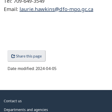
Tel: 709-649-3549
Email:
laurie.hawkins@dfo-mpo.gc.ca
Share this page
Date modified:
2024-04-05
About
Contact us
government
Departments and agencies