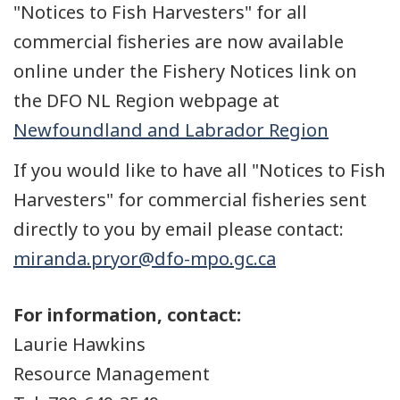
"Notices to Fish Harvesters" for all
commercial fisheries are now available
online under the Fishery Notices link on
the DFO NL Region webpage at
Newfoundland and Labrador Region
If you would like to have all "Notices to Fish
Harvesters" for commercial fisheries sent
directly to you by email please contact:
miranda.pryor@dfo-mpo.gc.ca
For information, contact:
Laurie Hawkins
Resource Management